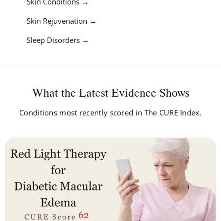
Skin Conditions
Skin Rejuvenation
Sleep Disorders
What the Latest Evidence Shows
Conditions most recently scored in The CURE Index.