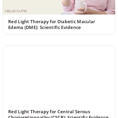
Red Light Therapy for Diabetic Macular
Edema (DME): Scientific Evidence
Red Light Therapy for Central Serous
Chorioretinopathy (CSCR): Scientific Evidence