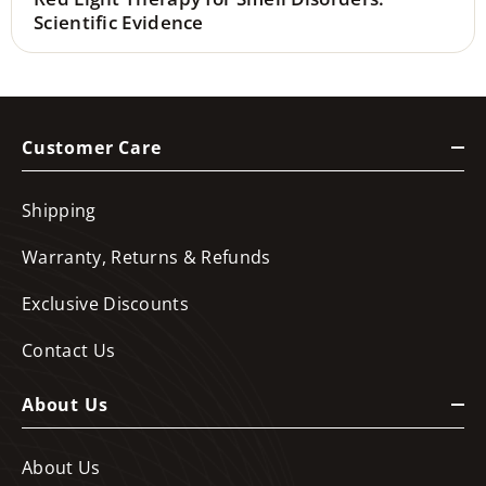
Scientific Evidence
Customer Care
Shipping
Warranty, Returns & Refunds
Exclusive Discounts
Contact Us
About Us
About Us