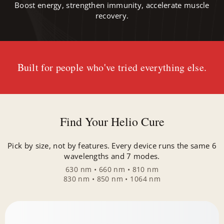
Boost energy, strengthen immunity, accelerate muscle
recovery.
Built for people who've tried everything else.
Find Your Helio Cure
Pick by size, not by features. Every device runs the same 6
wavelengths and 7 modes.
630 nm • 660 nm • 810 nm
830 nm • 850 nm • 1064 nm