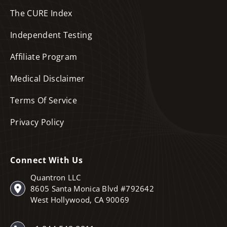
The CURE Index
Independent Testing
Affiliate Program
Medical Disclaimer
Terms Of Service
Privacy Policy
Connect With Us
Quantron LLC
8605 Santa Monica Blvd #792642
West Hollywood, CA 90069