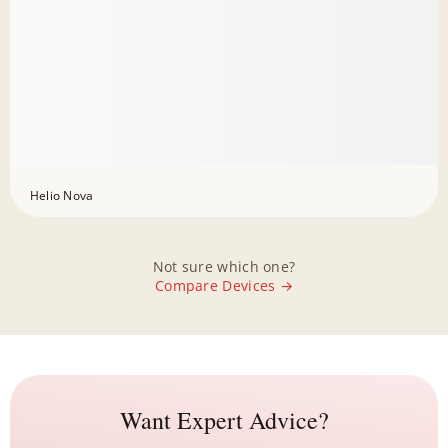
Helio Nova
Not sure which one?
Compare Devices →
Want Expert Advice?