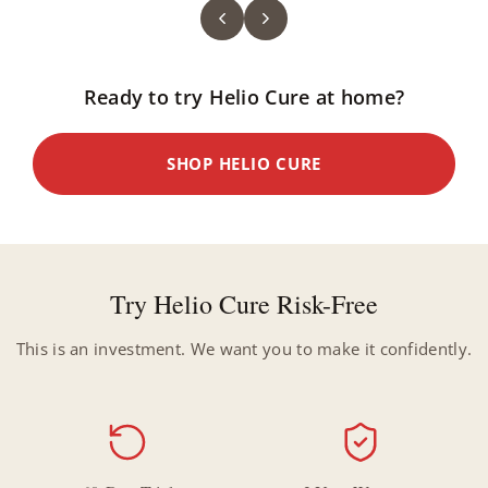
Ready to try Helio Cure at home?
SHOP HELIO CURE
Try Helio Cure Risk-Free
This is an investment. We want you to make it confidently.