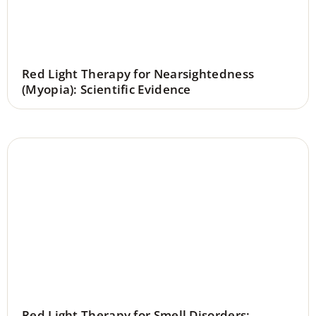
Red Light Therapy for Nearsightedness
(Myopia): Scientific Evidence
Red Light Therapy for Smell Disorders: