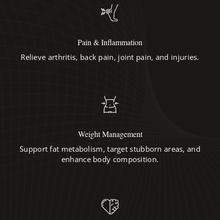
Pain & Inflammation
Relieve arthritis, back pain, joint pain, and injuries.
Weight Management
Support fat metabolism, target stubborn areas, and
enhance body composition.