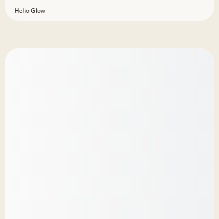
Helio Glow