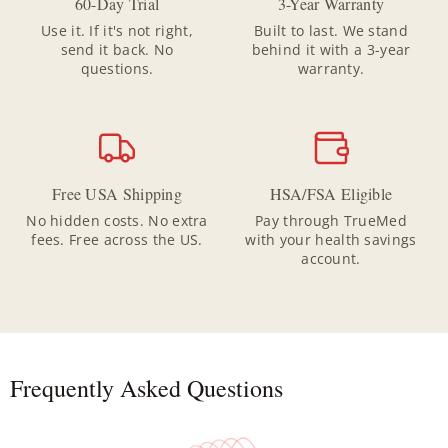
60-Day Trial
3-Year Warranty
Use it. If it's not right,
Built to last. We stand
send it back. No
behind it with a 3-year
questions.
warranty.
Free USA Shipping
HSA/FSA Eligible
No hidden costs. No extra
Pay through TrueMed
fees. Free across the US.
with your health savings
account.
Frequently Asked Questions