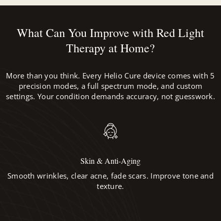
What Can You Improve with Red Light
Therapy at Home?
More than you think. Every Helio Cure device comes with 5
precision modes, a full spectrum mode, and custom
settings. Your condition demands accuracy, not guesswork.
Skin & Anti-Aging
Smooth wrinkles, clear acne, fade scars. Improve tone and
texture.