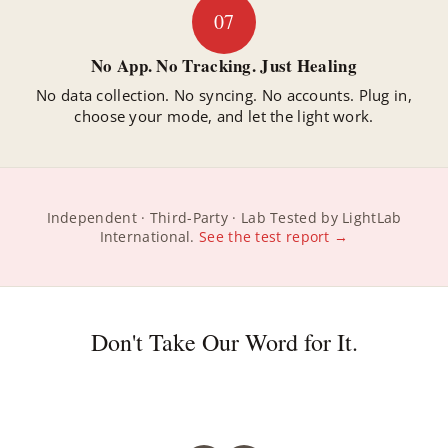
07
No App. No Tracking. Just Healing
No data collection. No syncing. No accounts. Plug in,
choose your mode, and let the light work.
Independent · Third-Party · Lab Tested by LightLab
International.
See the test report →
Don't Take Our Word for It.