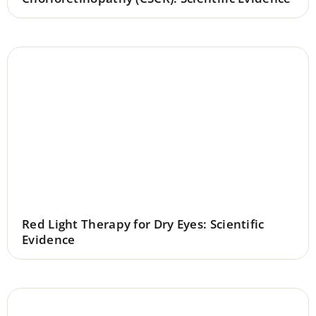
Red Light Therapy for Dry Eyes: Scientific
Evidence