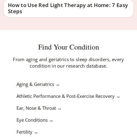
How to Use Red Light Therapy at Home: 7 Easy
Steps
Find Your Condition
From aging and geriatrics to sleep disorders, every
condition in our research database.
Aging & Geriatrics
Athletic Performance & Post-Exercise Recovery
Ear, Nose & Throat
Eye Conditions
Fertility