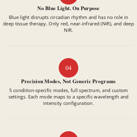
No Blue Light. On Purpose
Blue light disrupts circadian rhythm and has no role in
deep tissue therapy. Only red, near-infrared (NIR), and deep
NIR.
04
Precision Modes, Not Generic Programs
5 condition-specific modes, full spectrum, and custom
settings. Each mode maps to a specific wavelength and
intensity configuration.