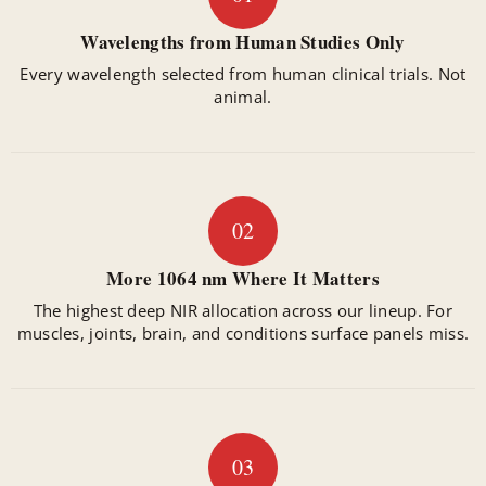
Wavelengths from Human Studies Only
Every wavelength selected from human clinical trials. Not
animal.
02
More 1064 nm Where It Matters
The highest deep NIR allocation across our lineup. For
muscles, joints, brain, and conditions surface panels miss.
03