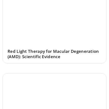
Red Light Therapy for Macular Degeneration
(AMD): Scientific Evidence