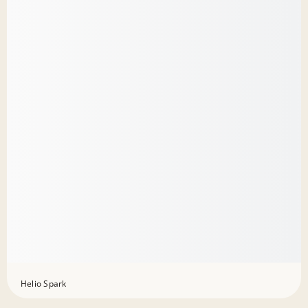
Helio Spark