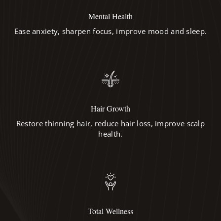
Mental Health
Ease anxiety, sharpen focus, improve mood and sleep.
Hair Growth
Restore thinning hair, reduce hair loss, improve scalp
health.
Total Wellness