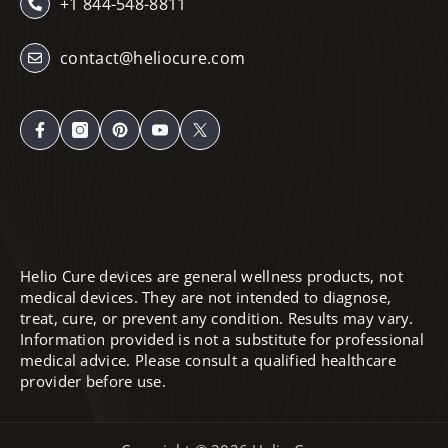
+1 844-548-8811
contact@heliocure.com
Helio Cure devices are general wellness products, not
medical devices. They are not intended to diagnose,
treat, cure, or prevent any condition. Results may vary.
Information provided is not a substitute for professional
medical advice. Please consult a qualified healthcare
provider before use.