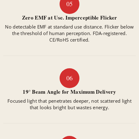
05
Zero EMF at Use. Imperceptible Flicker
No detectable EMF at standard use distance. Flicker below
the threshold of human perception. FDA-registered.
CE/RoHS certified.
06
19° Beam Angle for Maximum Delivery
Focused light that penetrates deeper, not scattered light
that looks bright but wastes energy.