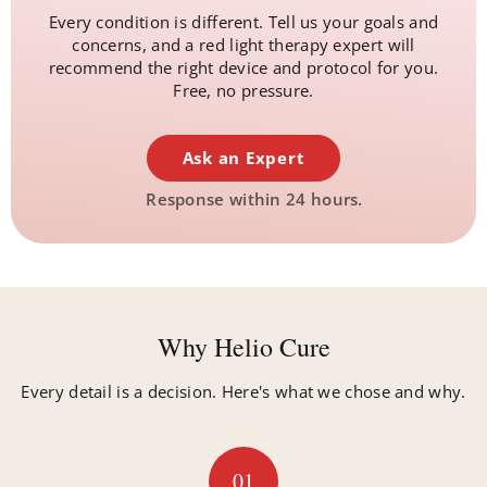
Every condition is different. Tell us your goals and
concerns, and a red light therapy expert will
recommend the right device and protocol for you.
Free, no pressure.
Ask an Expert
Response within 24 hours.
Why Helio Cure
Every detail is a decision. Here's what we chose and why.
01