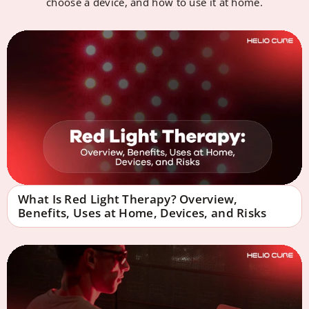
choose a device, and how to use it at home.
What Is Red Light Therapy? Overview,
Benefits, Uses at Home, Devices, and Risks