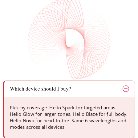
Which device should I buy?
Pick by coverage. Helio Spark for targeted areas.
Helio Glow for larger zones. Helio Blaze for full body.
Helio Nova for head-to-toe. Same 6 wavelengths and
modes across all devices.