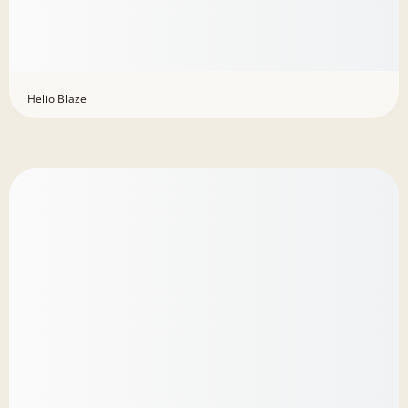
Helio Blaze