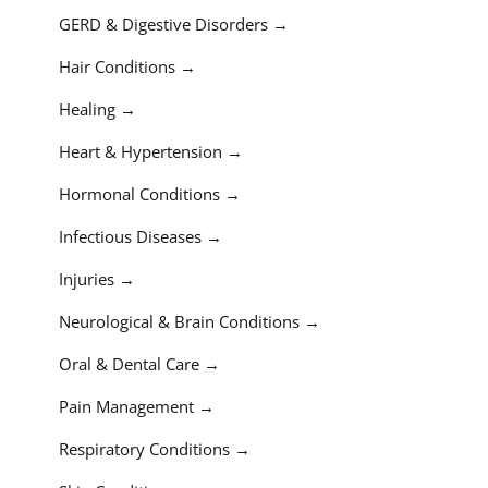
GERD & Digestive Disorders
Hair Conditions
Healing
Heart & Hypertension
Hormonal Conditions
Infectious Diseases
Injuries
Neurological & Brain Conditions
Oral & Dental Care
Pain Management
Respiratory Conditions