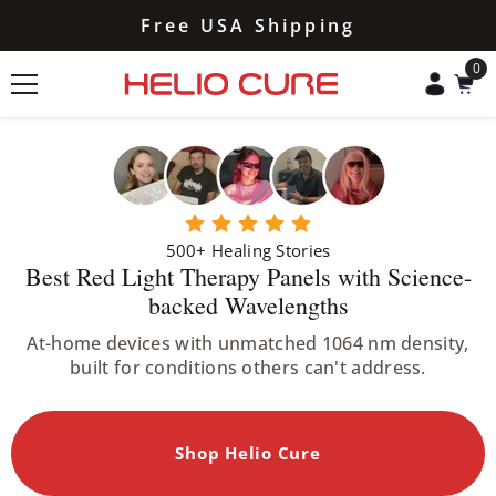
Skip To Content
HSA/FSA Eligible
0
0
ite
500+ Healing Stories
Best Red Light Therapy Panels with Science-
backed Wavelengths
At-home devices with unmatched 1064 nm density,
built for conditions others can't address.
Shop Helio Cure