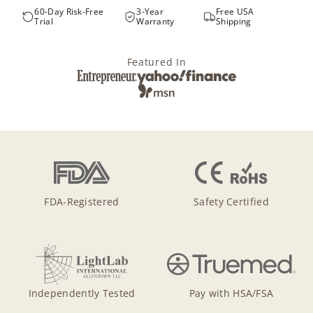
60-Day Risk-Free
3-Year
Free USA
Trial
Warranty
Shipping
Featured In
FDA-Registered
Safety Certified
Independently Tested
Pay with HSA/FSA