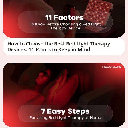
How to Choose the Best Red Light Therapy
Devices: 11 Points to Keep in Mind